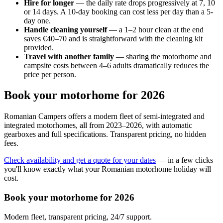
Hire for longer
— the daily rate drops progressively at 7, 10
or 14 days. A 10-day booking can cost less per day than a 5-
day one.
Handle cleaning yourself
— a 1–2 hour clean at the end
saves €40–70 and is straightforward with the cleaning kit
provided.
Travel with another family
— sharing the motorhome and
campsite costs between 4–6 adults dramatically reduces the
price per person.
Book your motorhome for 2026
Romanian Campers offers a modern fleet of semi-integrated and
integrated motorhomes, all from 2023–2026, with automatic
gearboxes and full specifications. Transparent pricing, no hidden
fees.
Check availability and get a quote for your dates
— in a few clicks
you'll know exactly what your Romanian motorhome holiday will
cost.
Book your motorhome for 2026
Modern fleet, transparent pricing, 24/7 support.