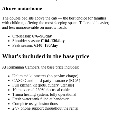
Alcove motorhome
The double bed sits above the cab — the best choice for families
with children, offering the most sleeping space. Taller and heavier,
and less manoeuvrable on narrow roads.
Off-season:
€76–96/day
Shoulder season:
€104–130/day
Peak season:
€140–180/day
What's included in the base price
At Romanian Campers, the base price includes:
Unlimited kilometres (no per-km charge)
CASCO and third-party insurance (RCA)
Full kitchen kit (pots, cutlery, utensils)
10 m external 230V electrical cable
Truma heating system, fully operational
Fresh water tank filled at handover
Complete usage instructions
24/7 phone support throughout the rental