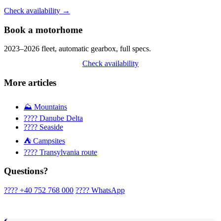
Check availability →
Book a motorhome
2023–2026 fleet, automatic gearbox, full specs.
Check availability
More articles
⛰️ Mountains
???? Danube Delta
???? Seaside
⛺ Campsites
????️ Transylvania route
Questions?
???? +40 752 768 000
???? WhatsApp