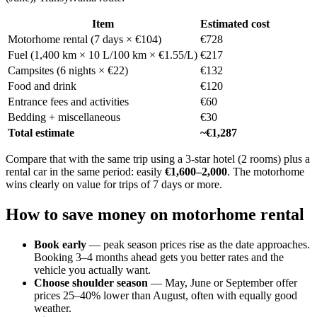
Item
Estimated cost
Motorhome rental (7 days × €104)
€728
Fuel (1,400 km × 10 L/100 km × €1.55/L)
€217
Campsites (6 nights × €22)
€132
Food and drink
€120
Entrance fees and activities
€60
Bedding + miscellaneous
€30
Total estimate
~€1,287
Compare that with the same trip using a 3-star hotel (2 rooms) plus a
rental car in the same period: easily
€1,600–2,000
. The motorhome
wins clearly on value for trips of 7 days or more.
How to save money on motorhome rental
Book early
— peak season prices rise as the date approaches.
Booking 3–4 months ahead gets you better rates and the
vehicle you actually want.
Choose shoulder season
— May, June or September offer
prices 25–40% lower than August, often with equally good
weather.