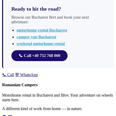
Ready to hit the road?
Browse our Bucharest fleet and book your next
adventure:
motorhome rental Bucharest
camper van Bucharest
weekend motorhome rental
📞 Call +40 752 768 000
📞 Call
💬 WhatsApp
Romanian Campers
Motorhome rental in Bucharest and Ilfov. Your adventure on wheels
starts here.
A different kind of work from home — in nature.