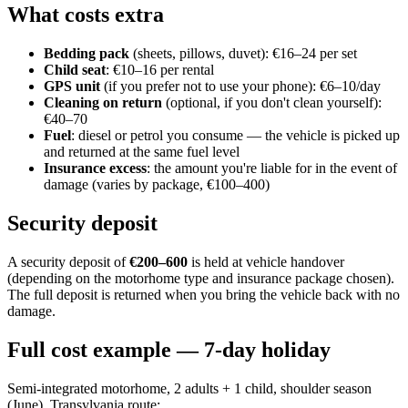
What costs extra
Bedding pack
(sheets, pillows, duvet): €16–24 per set
Child seat
: €10–16 per rental
GPS unit
(if you prefer not to use your phone): €6–10/day
Cleaning on return
(optional, if you don't clean yourself):
€40–70
Fuel
: diesel or petrol you consume — the vehicle is picked up
and returned at the same fuel level
Insurance excess
: the amount you're liable for in the event of
damage (varies by package, €100–400)
Security deposit
A security deposit of
€200–600
is held at vehicle handover
(depending on the motorhome type and insurance package chosen).
The full deposit is returned when you bring the vehicle back with no
damage.
Full cost example — 7-day holiday
Semi-integrated motorhome, 2 adults + 1 child, shoulder season
(June), Transylvania route: