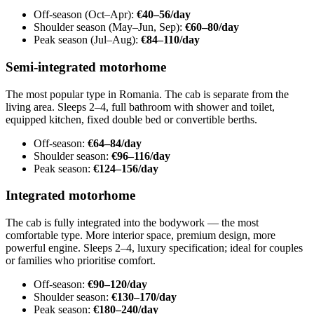
Off-season (Oct–Apr):
€40–56/day
Shoulder season (May–Jun, Sep):
€60–80/day
Peak season (Jul–Aug):
€84–110/day
Semi-integrated motorhome
The most popular type in Romania. The cab is separate from the
living area. Sleeps 2–4, full bathroom with shower and toilet,
equipped kitchen, fixed double bed or convertible berths.
Off-season:
€64–84/day
Shoulder season:
€96–116/day
Peak season:
€124–156/day
Integrated motorhome
The cab is fully integrated into the bodywork — the most
comfortable type. More interior space, premium design, more
powerful engine. Sleeps 2–4, luxury specification; ideal for couples
or families who prioritise comfort.
Off-season:
€90–120/day
Shoulder season:
€130–170/day
Peak season:
€180–240/day