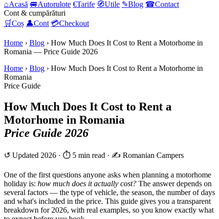
⌂
Acasă
🚐
Autorulote
€
Tarife
🧭
Utile
✎
Blog
☎
Contact
Cont & cumpărături
🛒
Coș
👤
Cont
💳
Checkout
Home
›
Blog
›
How Much Does It Cost to Rent a Motorhome in
Romania — Price Guide 2026
Home
›
Blog
› How Much Does It Cost to Rent a Motorhome in
Romania
Price Guide
How Much Does It Cost to Rent a
Motorhome in Romania
Price Guide 2026
↺ Updated 2026 · ⏱ 5 min read · ✍️ Romanian Campers
One of the first questions anyone asks when planning a motorhome
holiday is:
how much does it actually cost?
The answer depends on
several factors — the type of vehicle, the season, the number of days
and what's included in the price. This guide gives you a transparent
breakdown for 2026, with real examples, so you know exactly what
to expect before you book.