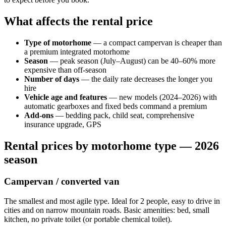
What affects the rental price
Type of motorhome
— a compact campervan is cheaper than
a premium integrated motorhome
Season
— peak season (July–August) can be 40–60% more
expensive than off-season
Number of days
— the daily rate decreases the longer you
hire
Vehicle age and features
— new models (2024–2026) with
automatic gearboxes and fixed beds command a premium
Add-ons
— bedding pack, child seat, comprehensive
insurance upgrade, GPS
Rental prices by motorhome type — 2026
season
Campervan / converted van
The smallest and most agile type. Ideal for 2 people, easy to drive in
cities and on narrow mountain roads. Basic amenities: bed, small
kitchen, no private toilet (or portable chemical toilet).