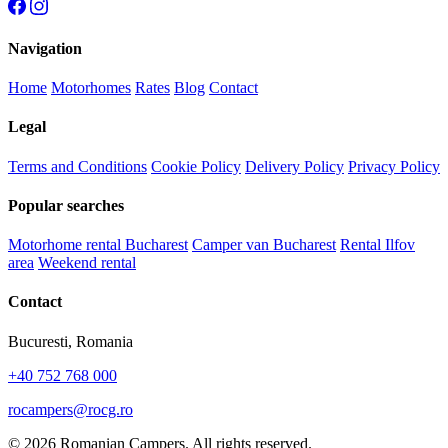
Navigation
Home
Motorhomes
Rates
Blog
Contact
Legal
Terms and Conditions
Cookie Policy
Delivery Policy
Privacy Policy
Popular searches
Motorhome rental Bucharest
Camper van Bucharest
Rental Ilfov
area
Weekend rental
Contact
Bucuresti, Romania
+40 752 768 000
rocampers@rocg.ro
© 2026 Romanian Campers. All rights reserved.