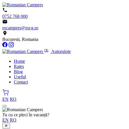
0752 768 000
rocampers@rocg.ro
Bucuresti, Romania
Autorulote
Home
Rates
Blog
Useful
Contact
EN
RO
Tu cu ce pleci în vacanță?
EN
RO
✕