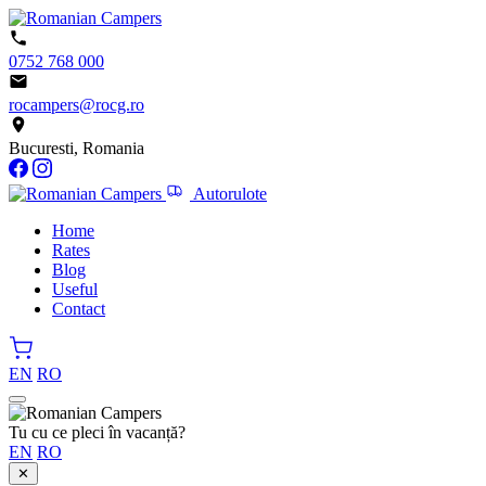
0752 768 000
rocampers@rocg.ro
Bucuresti, Romania
Autorulote
Home
Rates
Blog
Useful
Contact
EN
RO
Tu cu ce pleci în vacanță?
EN
RO
✕