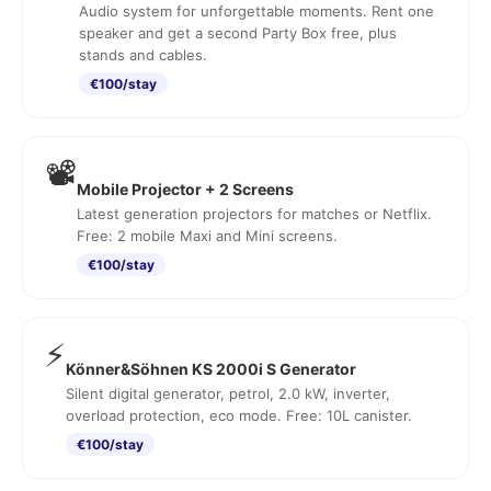
Audio system for unforgettable moments. Rent one
speaker and get a second Party Box free, plus
stands and cables.
€100/stay
📽️
Mobile Projector + 2 Screens
Latest generation projectors for matches or Netflix.
Free: 2 mobile Maxi and Mini screens.
€100/stay
⚡
Könner&Söhnen KS 2000i S Generator
Silent digital generator, petrol, 2.0 kW, inverter,
overload protection, eco mode. Free: 10L canister.
€100/stay