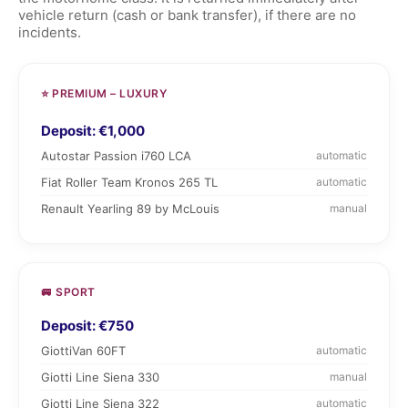
vehicle return (cash or bank transfer), if there are no
incidents.
⭐ PREMIUM – LUXURY
Deposit: €1,000
Autostar Passion i760 LCA
automatic
Fiat Roller Team Kronos 265 TL
automatic
Renault Yearling 89 by McLouis
manual
🚐 SPORT
Deposit: €750
GiottiVan 60FT
automatic
Giotti Line Siena 330
manual
Giotti Line Siena 322
automatic