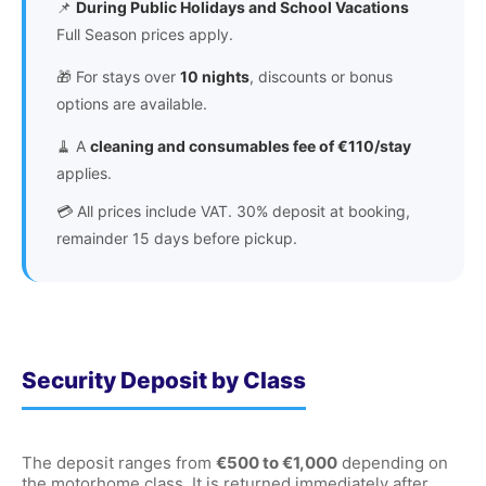
📌
During Public Holidays and School Vacations
Full Season prices apply.
🎁 For stays over
10 nights
, discounts or bonus
options are available.
🧹 A
cleaning and consumables fee of €110/stay
applies.
💳 All prices include VAT. 30% deposit at booking,
remainder 15 days before pickup.
Security Deposit by Class
The deposit ranges from
€500 to €1,000
depending on
the motorhome class. It is returned immediately after