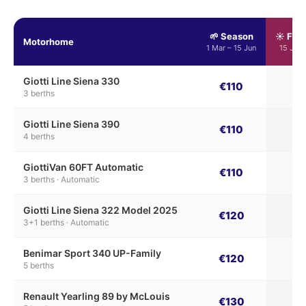
🌱 Season
☀️ Ful
Motorhome
1 Mar – 15 Jun
15 Jun 
Giotti Line Siena 330
€110
€
3 berths
Giotti Line Siena 390
€110
€
4 berths
GiottiVan 60FT Automatic
€110
€
3 berths · Automatic
Giotti Line Siena 322 Model 2025
€120
€
3+1 berths · Automatic
Benimar Sport 340 UP-Family
€120
€
5 berths
Renault Yearling 89 by McLouis
€130
€