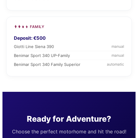
👨‍👩‍👧‍👦 FAMILY
Deposit: €500
Giotti Line Siena 390
manual
Benimar Sport 340 UP-Family
manual
Benimar Sport 340 Family Superior
automatic
Ready for Adventure?
Choose the perfect motorhome and hit the road!