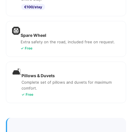
€100/stay
🛞
Spare Wheel
Extra safety on the road, included free on request.
✓ Free
🛋️
Pillows & Duvets
Complete set of pillows and duvets for maximum
comfort.
✓ Free