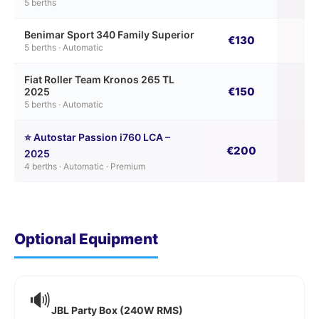
5 berths
Benimar Sport 340 Family Superior
€130
€
5 berths · Automatic
Fiat Roller Team Kronos 265 TL
€150
€
2025
5 berths · Automatic
⭐ Autostar Passion i760 LCA –
€200
€
2025
4 berths · Automatic · Premium
Optional Equipment
🔊
JBL Party Box (240W RMS)