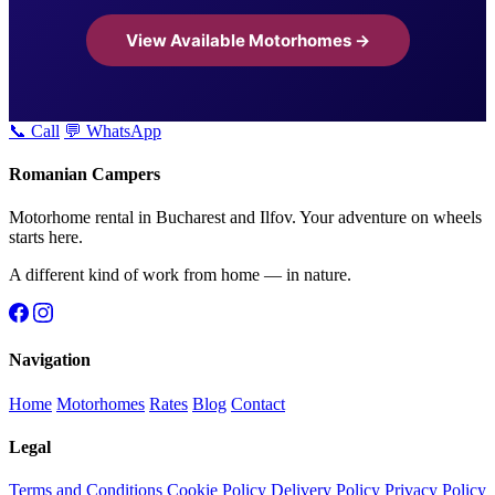
View Available Motorhomes →
📞 Call
💬 WhatsApp
Romanian Campers
Motorhome rental in Bucharest and Ilfov. Your adventure on wheels
starts here.
A different kind of work from home — in nature.
Navigation
Home
Motorhomes
Rates
Blog
Contact
Legal
Terms and Conditions
Cookie Policy
Delivery Policy
Privacy Policy