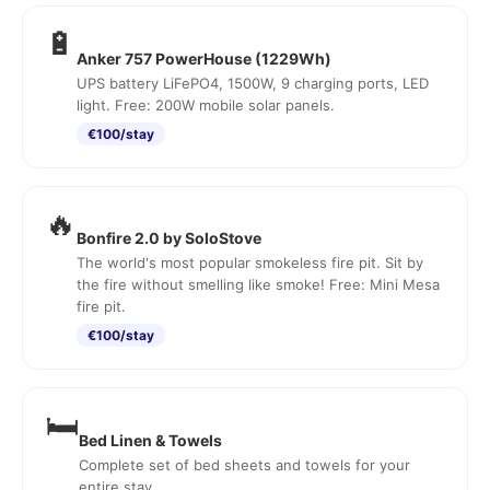
🔋
Anker 757 PowerHouse (1229Wh)
UPS battery LiFePO4, 1500W, 9 charging ports, LED
light. Free: 200W mobile solar panels.
€100/stay
🔥
Bonfire 2.0 by SoloStove
The world's most popular smokeless fire pit. Sit by
the fire without smelling like smoke! Free: Mini Mesa
fire pit.
€100/stay
🛏️
Bed Linen & Towels
Complete set of bed sheets and towels for your
entire stay.