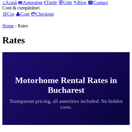
⌂
Acasă
🚐
Autorulote
€
Tarife
🧭
Utile
✎
Blog
☎
Contact
Cont & cumpărături
🛒
Coș
👤
Cont
💳
Checkout
Home
›
Rates
Rates
Motorhome Rental Rates in
Bucharest
Transparent pricing, all amenities included. No hidden
costs.