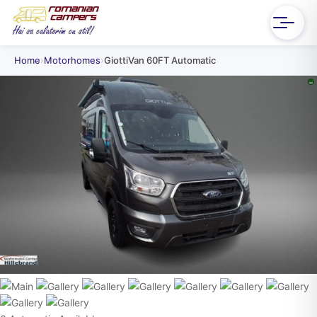
Home
›
Motorhomes
›
GiottiVan 60FT Automatic