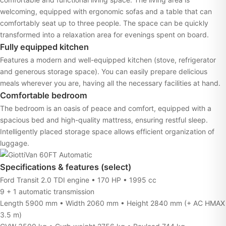
welcoming, equipped with ergonomic sofas and a table that can
comfortably seat up to three people. The space can be quickly
transformed into a relaxation area for evenings spent on board.
Fully equipped kitchen
Features a modern and well-equipped kitchen (stove, refrigerator
and generous storage space). You can easily prepare delicious
meals wherever you are, having all the necessary facilities at hand.
Comfortable bedroom
The bedroom is an oasis of peace and comfort, equipped with a
spacious bed and high-quality mattress, ensuring restful sleep.
Intelligently placed storage space allows efficient organization of
luggage.
Specifications & features (select)
Ford Transit 2.0 TDI engine • 170 HP • 1995 cc
9 + 1 automatic transmission
Length 5900 mm • Width 2060 mm • Height 2840 mm (+ AC HMAX
3.5 m)