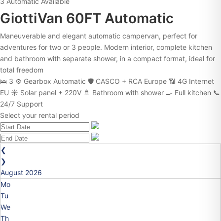
3
Automatic
Available
GiottiVan 60FT Automatic
Maneuverable and elegant automatic campervan, perfect for
adventures for two or 3 people. Modern interior, complete kitchen
and bathroom with separate shower, in a compact format, ideal for
total freedom
🛌 3
⚙️ Gearbox Automatic
🛡️ CASCO + RCA Europe
📶 4G Internet
EU
☀️ Solar panel + 220V
🚿 Bathroom with shower
🍳 Full kitchen
📞
24/7 Support
Select your rental period
❮
❯
August
2026
Mo
Tu
We
Th