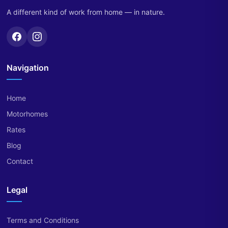
A different kind of work from home — in nature.
Navigation
Home
Motorhomes
Rates
Blog
Contact
Legal
Terms and Conditions