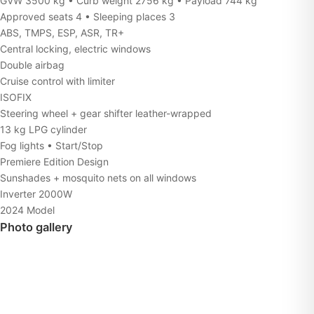
GVW 3500 kg • Curb weight 2756 kg • Payload 744 kg
Approved seats 4 • Sleeping places 3
ABS, TMPS, ESP, ASR, TR+
Central locking, electric windows
Double airbag
Cruise control with limiter
ISOFIX
Steering wheel + gear shifter leather-wrapped
13 kg LPG cylinder
Fog lights • Start/Stop
Premiere Edition Design
Sunshades + mosquito nets on all windows
Inverter 2000W
2024 Model
Photo gallery