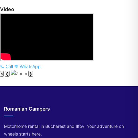
Video
📞 Call
💬 WhatsApp
×
❮
❯
Romanian Campers
Motorhome rental in Bucharest and Ilfov. Your adventure on
wheels starts here.