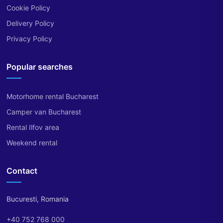
Cookie Policy
Delivery Policy
Privacy Policy
Popular searches
Motorhome rental Bucharest
Camper van Bucharest
Rental Ilfov area
Weekend rental
Contact
Bucuresti, Romania
+40 752 768 000