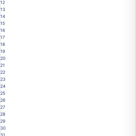
12
13
14
15
16
17
18
19
20
21
22
23
24
25
26
27
28
29
30
31