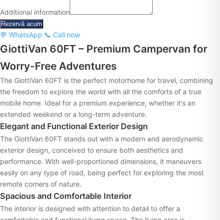
Additional information
Rezervă acum
💬 WhatsApp
📞 Call now
GiottiVan 60FT – Premium Campervan for
Worry-Free Adventures
The GiottiVan 60FT is the perfect motorhome for travel, combining
the freedom to explore the world with all the comforts of a true
mobile home. Ideal for a premium experience, whether it's an
extended weekend or a long-term adventure.
Elegant and Functional Exterior Design
The GiottiVan 60FT stands out with a modern and aerodynamic
exterior design, conceived to ensure both aesthetics and
performance. With well-proportioned dimensions, it maneuvers
easily on any type of road, being perfect for exploring the most
remote corners of nature.
Spacious and Comfortable Interior
The interior is designed with attention to detail to offer a
comfortable and functional living space. The living area is