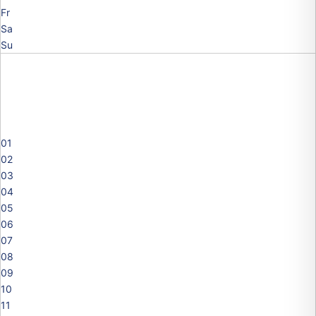
Fr
Sa
Su
01
02
03
04
05
06
07
08
09
10
11