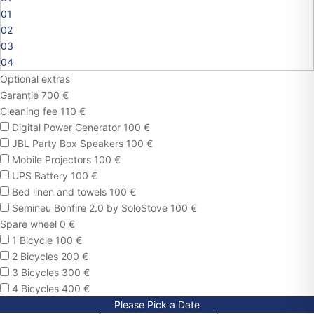
01
02
03
04
Optional extras
Garanție 700 €
Cleaning fee 110 €
Digital Power Generator 100 €
JBL Party Box Speakers 100 €
Mobile Projectors 100 €
UPS Battery 100 €
Bed linen and towels 100 €
Semineu Bonfire 2.0 by SoloStove 100 €
Spare wheel 0 €
1 Bicycle 100 €
2 Bicycles 200 €
3 Bicycles 300 €
4 Bicycles 400 €
Please Pick a Date