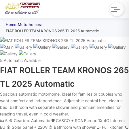
Home
›
Motorhomes
›
FIAT ROLLER TEAM KRONOS 265 TL 2025 Automatic
5
Automatic
Available
FIAT ROLLER TEAM KRONOS 265
TL 2025 Automatic
Spacious automatic motorhome, ideal for families or couples who
want comfort and independence. Adjustable central bed, electric
bed, bathroom with separate shower and premium amenities for
relaxing travel, even in cold weather.
🛌 5
⚙️ Gearbox Automatic
🛡️ CASCO + RCA Europe
📶 4G Internet
EU
☀️ Solar panel + 220V
🚿 Bathroom with shower
🍳 Full kitchen
📞