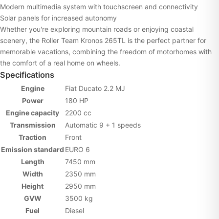
Modern multimedia system with touchscreen and connectivity
Solar panels for increased autonomy
Whether you're exploring mountain roads or enjoying coastal
scenery, the Roller Team Kronos 265TL is the perfect partner for
memorable vacations, combining the freedom of motorhomes with
the comfort of a real home on wheels.
Specifications
Engine
Fiat Ducato 2.2 MJ
Power
180 HP
Engine capacity
2200 cc
Transmission
Automatic 9 + 1 speeds
Traction
Front
Emission standard
EURO 6
Length
7450 mm
Width
2350 mm
Height
2950 mm
GVW
3500 kg
Fuel
Diesel