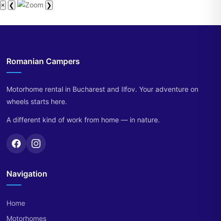
×
❮
❯
Romanian Campers
Motorhome rental in Bucharest and Ilfov. Your adventure on
wheels starts here.
A different kind of work from home — in nature.
Navigation
Home
Motorhomes