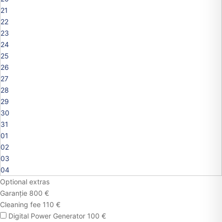
21
22
23
24
25
26
27
28
29
30
31
01
02
03
04
Optional extras
Garanție 800 €
Cleaning fee 110 €
Digital Power Generator 100 €