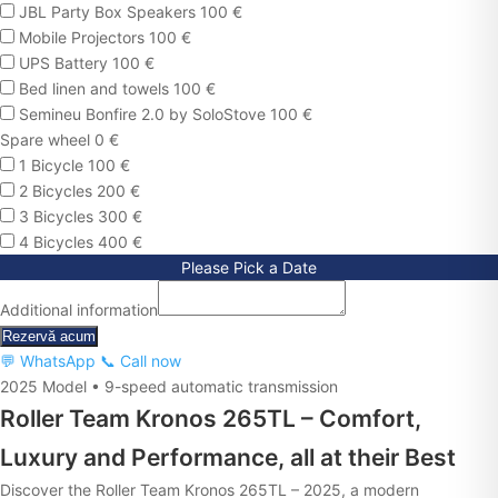
JBL Party Box Speakers 100 €
Mobile Projectors 100 €
UPS Battery 100 €
Bed linen and towels 100 €
Semineu Bonfire 2.0 by SoloStove 100 €
Spare wheel 0 €
1 Bicycle 100 €
2 Bicycles 200 €
3 Bicycles 300 €
4 Bicycles 400 €
Please Pick a Date
Additional information
Rezervă acum
💬 WhatsApp
📞 Call now
2025 Model • 9-speed automatic transmission
Roller Team Kronos 265TL – Comfort,
Luxury and Performance, all at their Best
Discover the Roller Team Kronos 265TL – 2025, a modern