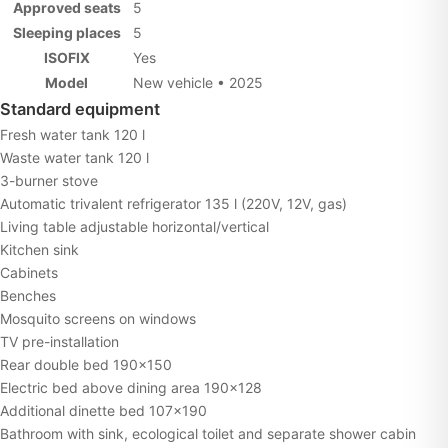
Approved seats
5
Sleeping places
5
ISOFIX
Yes
Model
New vehicle • 2025
Standard equipment
Fresh water tank 120 l
Waste water tank 120 l
3-burner stove
Automatic trivalent refrigerator 135 l (220V, 12V, gas)
Living table adjustable horizontal/vertical
Kitchen sink
Cabinets
Benches
Mosquito screens on windows
TV pre-installation
Rear double bed 190×150
Electric bed above dining area 190×128
Additional dinette bed 107×190
Bathroom with sink, ecological toilet and separate shower cabin