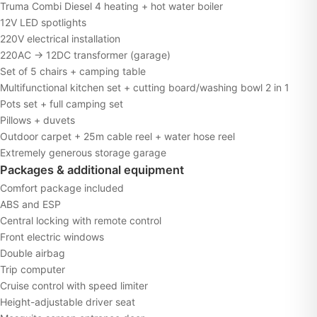
Truma Combi Diesel 4 heating + hot water boiler
12V LED spotlights
220V electrical installation
220AC → 12DC transformer (garage)
Set of 5 chairs + camping table
Multifunctional kitchen set + cutting board/washing bowl 2 in 1
Pots set + full camping set
Pillows + duvets
Outdoor carpet + 25m cable reel + water hose reel
Extremely generous storage garage
Packages & additional equipment
Comfort package included
ABS and ESP
Central locking with remote control
Front electric windows
Double airbag
Trip computer
Cruise control with speed limiter
Height-adjustable driver seat