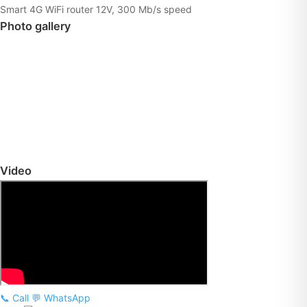
Smart 4G WiFi router 12V, 300 Mb/s speed
Photo gallery
Video
📞 Call
💬 WhatsApp