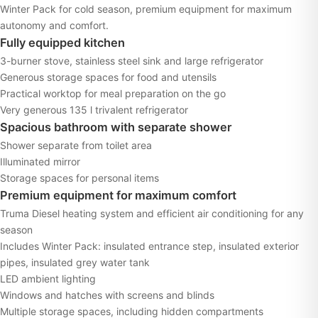
Winter Pack for cold season, premium equipment for maximum
autonomy and comfort.
Fully equipped kitchen
3-burner stove, stainless steel sink and large refrigerator
Generous storage spaces for food and utensils
Practical worktop for meal preparation on the go
Very generous 135 l trivalent refrigerator
Spacious bathroom with separate shower
Shower separate from toilet area
Illuminated mirror
Storage spaces for personal items
Premium equipment for maximum comfort
Truma Diesel heating system and efficient air conditioning for any
season
Includes Winter Pack: insulated entrance step, insulated exterior
pipes, insulated grey water tank
LED ambient lighting
Windows and hatches with screens and blinds
Multiple storage spaces, including hidden compartments