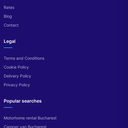
Rates
Blog
Contact
Legal
Terms and Conditions
Cookie Policy
Delivery Policy
Privacy Policy
Popular searches
Motorhome rental Bucharest
Camper van Bucharest