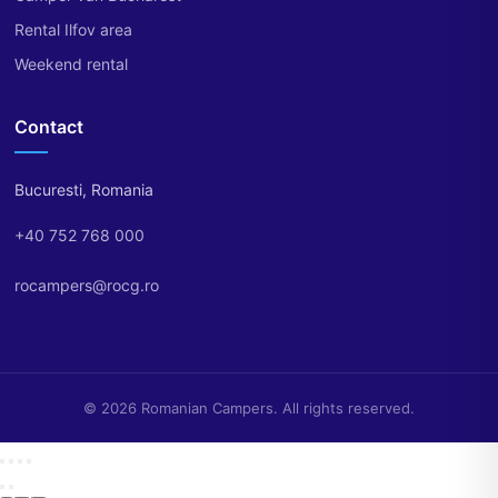
Rental Ilfov area
Weekend rental
Contact
Bucuresti, Romania
+40 752 768 000
rocampers@rocg.ro
© 2026 Romanian Campers. All rights reserved.