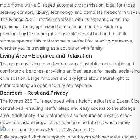
motorhome with a 9-speed automatic transmission, ideal for those
seeking comfort, luxury, technology and complete freedom in travel.
The Kronos 265TL model impresses with its elegant design and
spacious interior, optimized for maximum comfort. Featuring
premium finishes, a height-adjustable central bed and multiple
storage spaces, this motorhome is perfect for relaxing getaways,
whether you're traveling as a couple or with family.
Living Area – Elegance and Relaxation
The generous living room features an adjustable central table and
comfortable benches, providing an ideal space for meals, socializing
or relaxation. Large windows and skylights allow natural light to
enter, creating an open and airy atmosphere.
Bedroom – Rest and Privacy
The Kronos 265 TL is equipped with a height-adjustable Queen Size
central bed, ensuring restful sleep and easy access to the storage
area. Additionally, the motorhome also features an electric drop-
down bed, ideal for guests or to accommodate the whole family.
Fully equipped kitchen + spacious bathroom with separate shower,