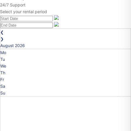
24/7 Support
Select your rental period
❮
❯
August
2026
Mo
Tu
We
Th
Fr
Sa
Su