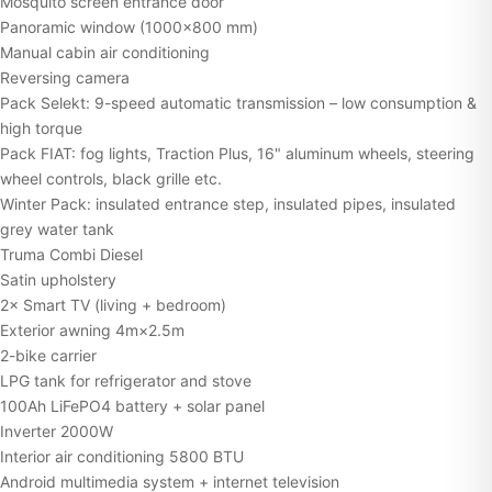
Mosquito screen entrance door
Panoramic window (1000×800 mm)
Manual cabin air conditioning
Reversing camera
Pack Selekt: 9-speed automatic transmission – low consumption &
high torque
Pack FIAT: fog lights, Traction Plus, 16" aluminum wheels, steering
wheel controls, black grille etc.
Winter Pack: insulated entrance step, insulated pipes, insulated
grey water tank
Truma Combi Diesel
Satin upholstery
2× Smart TV (living + bedroom)
Exterior awning 4m×2.5m
2-bike carrier
LPG tank for refrigerator and stove
100Ah LiFePO4 battery + solar panel
Inverter 2000W
Interior air conditioning 5800 BTU
Android multimedia system + internet television