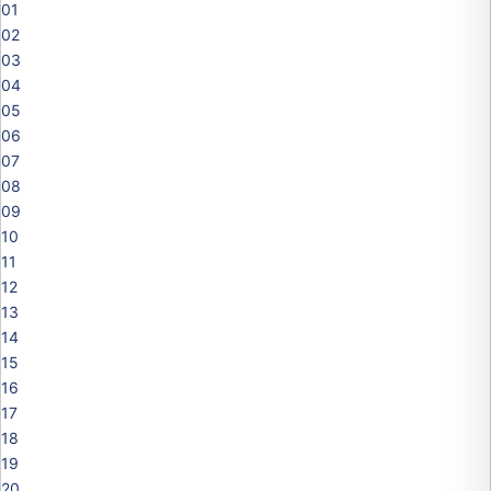
01
02
03
04
05
06
07
08
09
10
11
12
13
14
15
16
17
18
19
20